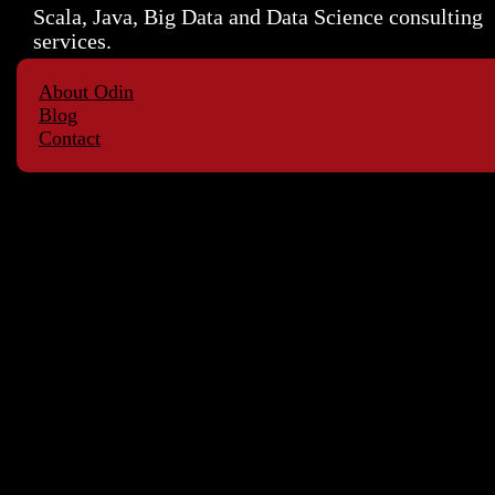
Scala, Java, Big Data and Data Science consulting
services.
About Odin
Blog
Contact