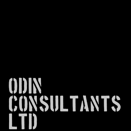
Odin
Consultants
Ltd